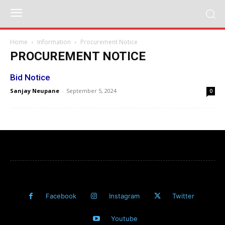
Home
Information
Procurement Notice
PROCUREMENT NOTICE
Bid Notice
Sanjay Neupane
-
September 5, 2024
0
Facebook
Instagram
Twitter
Youtube