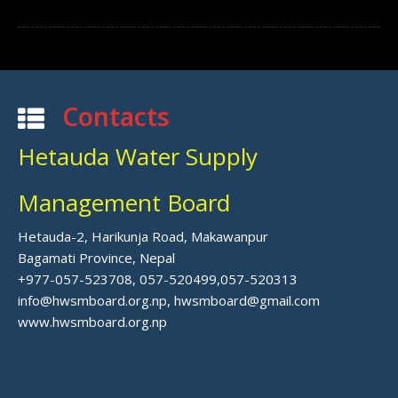
Contacts
Hetauda Water Supply
Management Board
Hetauda-2, Harikunja Road, Makawanpur
Bagamati Province, Nepal
+977-057-523708, 057-520499,057-520313
info@hwsmboard.org.np, hwsmboard@gmail.com
www.hwsmboard.org.np