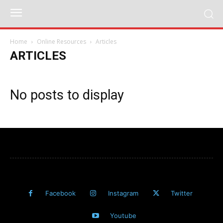
Home
Online Resources
Articles
ARTICLES
No posts to display
Facebook
Instagram
Twitter
Youtube