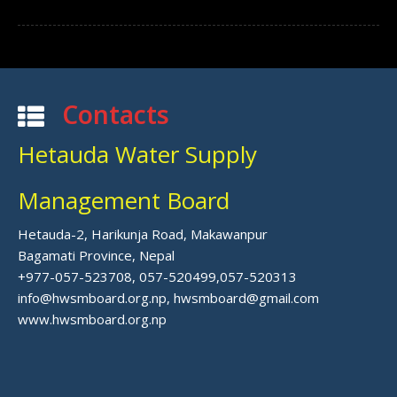
Contacts
Hetauda Water Supply
Management Board
Hetauda-2, Harikunja Road, Makawanpur
Bagamati Province, Nepal
+977-057-523708, 057-520499,057-520313
info@hwsmboard.org.np, hwsmboard@gmail.com
www.hwsmboard.org.np