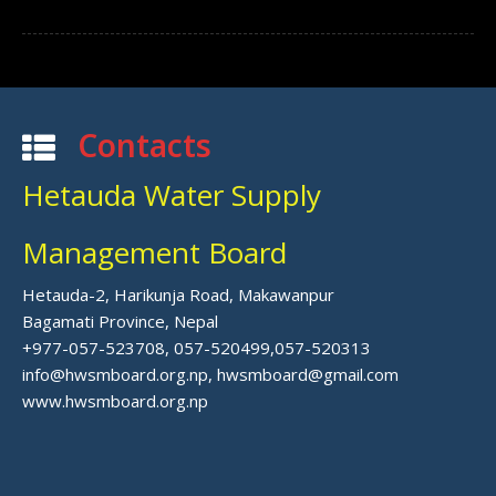
Contacts
Hetauda Water Supply
Management Board
Hetauda-2, Harikunja Road, Makawanpur
Bagamati Province, Nepal
+977-057-523708, 057-520499,057-520313
info@hwsmboard.org.np, hwsmboard@gmail.com
www.hwsmboard.org.np