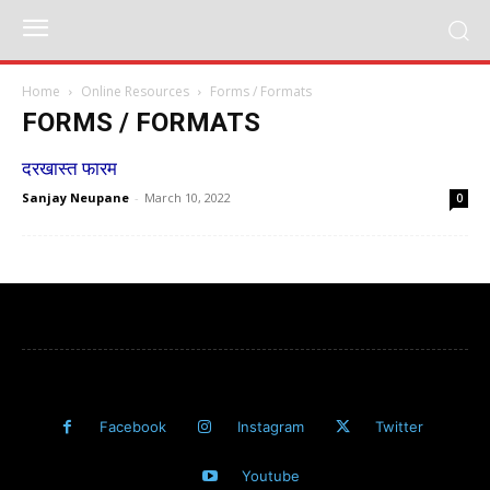
Home
Online Resources
Forms / Formats
FORMS / FORMATS
दरखास्त फारम
Sanjay Neupane
-
March 10, 2022
0
Facebook
Instagram
Twitter
Youtube