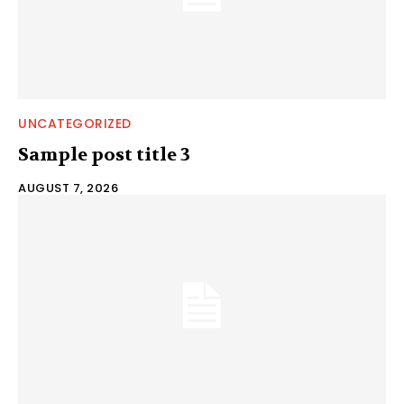
UNCATEGORIZED
Sample post title 3
AUGUST 7, 2026