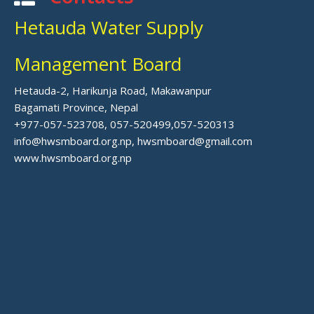
Hetauda Water Supply
Management Board
Hetauda-2, Harikunja Road, Makawanpur
Bagamati Province, Nepal
+977-057-523708, 057-520499,057-520313
info@hwsmboard.org.np, hwsmboard@gmail.com
www.hwsmboard.org.np