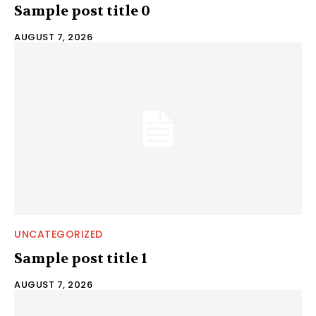
Sample post title 0
AUGUST 7, 2026
UNCATEGORIZED
Sample post title 1
AUGUST 7, 2026