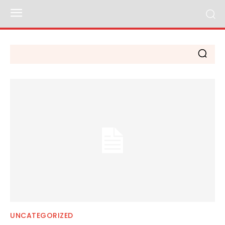
UNCATEGORIZED