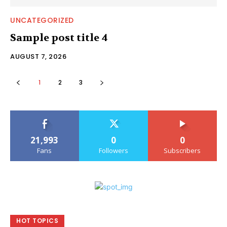
UNCATEGORIZED
Sample post title 4
AUGUST 7, 2026
1
2
3
21,993
0
0
Fans
Followers
Subscribers
HOT TOPICS