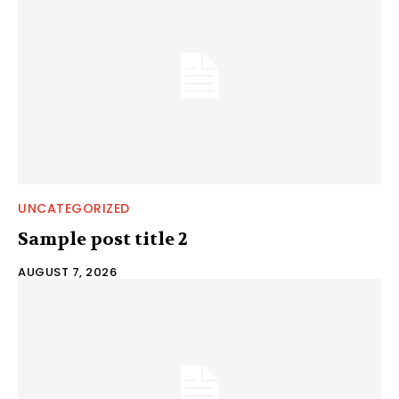
UNCATEGORIZED
Sample post title 2
AUGUST 7, 2026