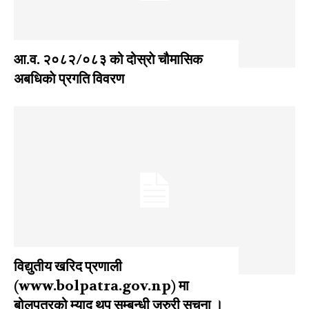
आ‍.व. २०८२/०८३ को दोस्राे चौमासिक
अबधिकाे प्रगति विवरण
विद्युतीय खरिद प्रणाली
(www.bolpatra.gov.np) मा
बोलपत्रको म्याद थप सम्बन्धी जरुरी सूचना ।