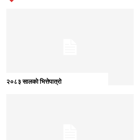
२०८३ सालकाे भित्तेपात्रो