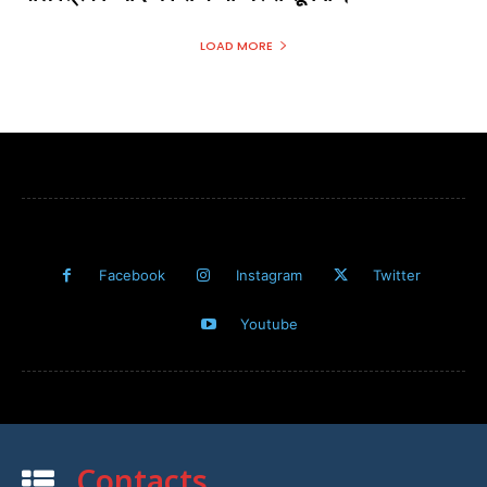
LOAD MORE
Facebook
Instagram
Twitter
Youtube
Contacts