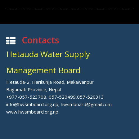
Contacts
Hetauda Water Supply
Management Board
Hetauda-2, Harikunja Road, Makawanpur
Bagamati Province, Nepal
+977-057-523708, 057-520499,057-520313
info@hwsmboard.org.np, hwsmboard@gmail.com
www.hwsmboard.org.np