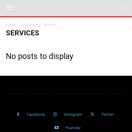
Home
About Us
Services
SERVICES
No posts to display
Facebook
Instagram
Twitter
Youtube