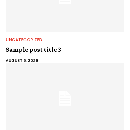
UNCATEGORIZED
Sample post title 3
AUGUST 6, 2026