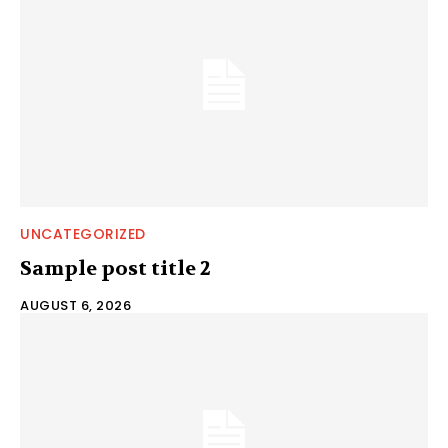
UNCATEGORIZED
Sample post title 2
AUGUST 6, 2026