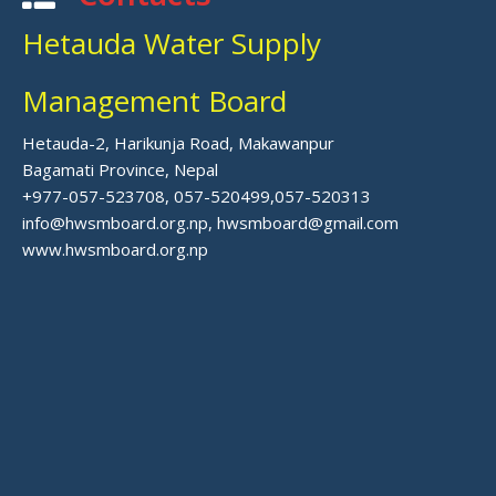
Hetauda Water Supply
Management Board
Hetauda-2, Harikunja Road, Makawanpur
Bagamati Province, Nepal
+977-057-523708, 057-520499,057-520313
info@hwsmboard.org.np, hwsmboard@gmail.com
www.hwsmboard.org.np