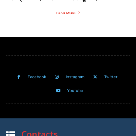
LOAD MORE
Facebook
Instagram
Twitter
Youtube
Contacts