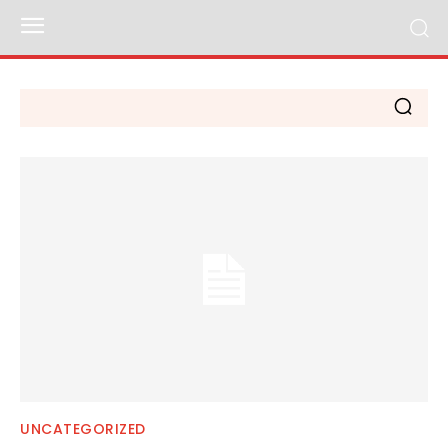
UNCATEGORIZED