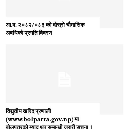
आ‍.व. २०८२/०८३ को दोस्राे चौमासिक
अबधिकाे प्रगति विवरण
विद्युतीय खरिद प्रणाली
(www.bolpatra.gov.np) मा
बोलपत्रको म्याद थप सम्बन्धी जरुरी सूचना ।