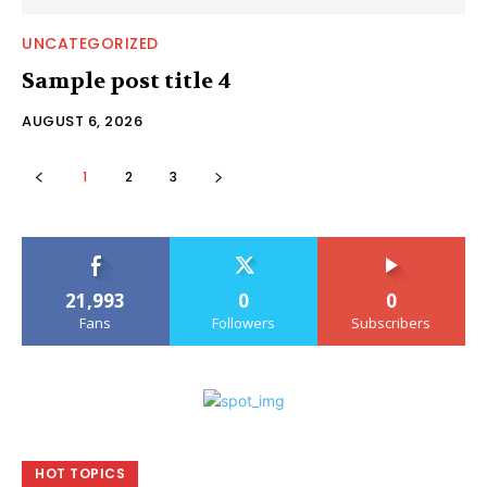
UNCATEGORIZED
Sample post title 4
AUGUST 6, 2026
1
2
3
21,993
0
0
Fans
Followers
Subscribers
HOT TOPICS