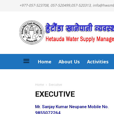
+977-057-523708, 057-520499,057-520313, info@hws
Home
About Us
Activities
Home
Executive
EXECUTIVE
Mr. Sanjay Kumar Neupane Mobile No.
9855072264