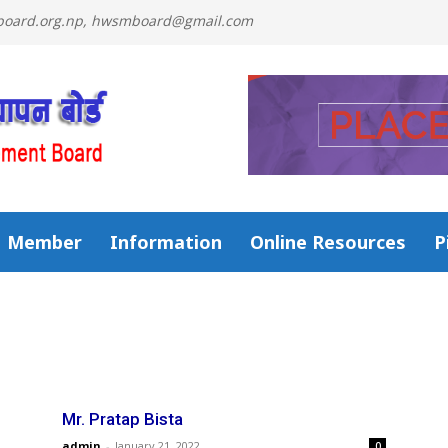
mboard.org.np, hwsmboard@gmail.com
Member
Information
Online Resources
P
Mr. Pratap Bista
admin
-
January 21, 2022
0