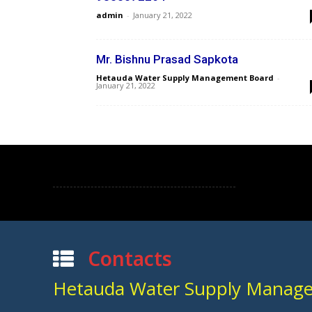
admin
-
January 21, 2022
Mr. Bishnu Prasad Sapkota
Hetauda Water Supply Management Board
-
January 21, 2022
Contacts
Hetauda Water Supply Manag