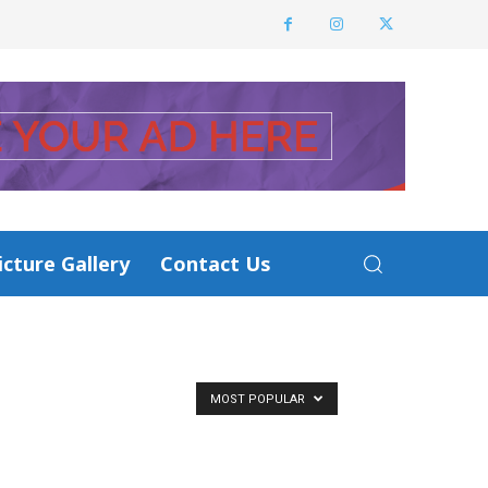
icture Gallery
Contact Us
MOST POPULAR