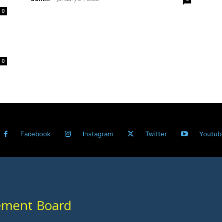
0
0
Facebook
Instagram
Twitter
Youtub
ement Board